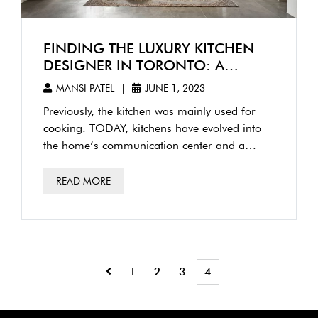
FINDING THE LUXURY KITCHEN
DESIGNER IN TORONTO: A
COMPREHENSIVE GUIDE
MANSI PATEL
|
JUNE 1, 2023
Previously, the kitchen was mainly used for
cooking. TODAY, kitchens have evolved into
the home’s communication center and a
refuge for well-being. It is critical …
READ MORE
1
2
3
4