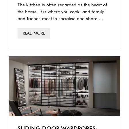
TORONTO
The kitchen is often regarded as the heart of
the home. It is where you cook, and family
and friends meet to socialise and share …
READ MORE
SLIDING DOOR WARDROBES: