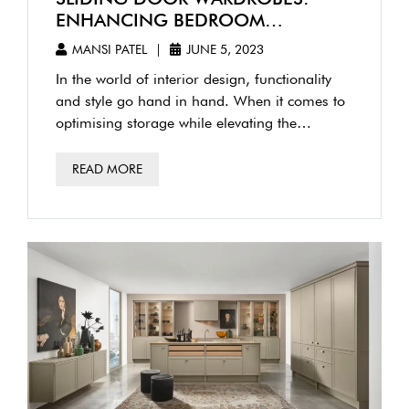
ENHANCING BEDROOM
AESTHETICS WITH MODERN
MANSI PATEL
|
JUNE 5, 2023
DESIGN
In the world of interior design, functionality
and style go hand in hand. When it comes to
optimising storage while elevating the
aesthetics of your …
READ MORE