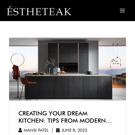
CREATING YOUR DREAM
KITCHEN: TIPS FROM MODERN
KITCHEN DESIGNERS IN
MANSI PATEL
|
JUNE 8, 2023