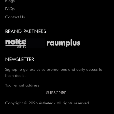
Blogs
FAQs
Contact Us
BRAND PARTNERS
NEWSLETTER
Signup to get exclusive promotions and early access to
flash deals.
Your email address
Copyright © 2026 éstheteak All rights reserved.