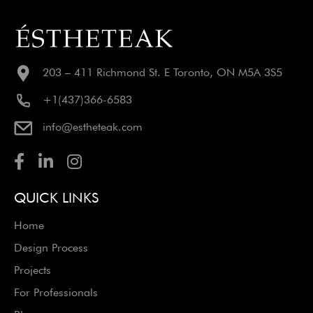
203 – 411 Richmond St. E Toronto, ON M5A 3S5
+1(437)366-6583
info@estheteak.com
QUICK LINKS
Home
Design Process
Projects
For Professionals