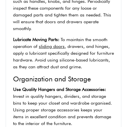
such as handles, knobs, and hinges. Periodically
inspect these components for any loose or
damaged parts and tighten them as needed. This
will ensure that doors and drawers operate
smoothly.
Lubricate Moving Parts:
To maintain the smooth
operation of
sliding doors
, drawers, and hinges,
apply a lubricant specifically designed for furniture
hardware. Avoid using silicone-based lubricants,
as they can attract dust and grime.
Organization and Storage
Use Quality Hangers and Storage Accessories:
Invest in quality hangers, dividers, and storage
bins to keep your closet and wardrobe organised.
Using proper storage accessories keeps your
items in excellent condition and prevents damage
to the interior of the furniture.