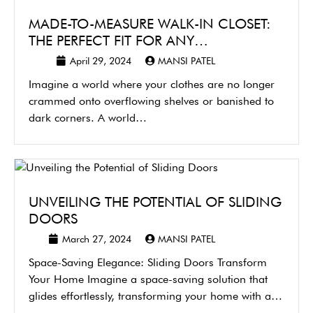
MADE-TO-MEASURE WALK-IN CLOSET:
THE PERFECT FIT FOR ANY…
April 29, 2024
MANSI PATEL
Imagine a world where your clothes are no longer
crammed onto overflowing shelves or banished to
dark corners. A world…
UNVEILING THE POTENTIAL OF SLIDING
DOORS
March 27, 2024
MANSI PATEL
Space-Saving Elegance: Sliding Doors Transform
Your Home Imagine a space-saving solution that
glides effortlessly, transforming your home with a
touch…