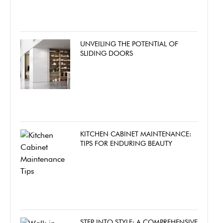
UNVEILING THE POTENTIAL OF
SLIDING DOORS
KITCHEN CABINET MAINTENANCE:
TIPS FOR ENDURING BEAUTY
STEP INTO STYLE: A COMPREHENSIVE