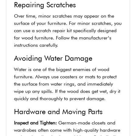
Repairing Scratches
Over time, minor scratches may appear on the
surface of your furniture. For minor scratches, you
can use a scratch repair kit specifically designed
for wood furniture. Follow the manufacturer’s
instructions carefully.
Avoiding Water Damage
Water is one of the biggest enemies of wood
furniture. Always use coasters or mats to protect
the surface from water rings, and immediately
wipe up any spills. If the wood does get wet, dry it
quickly and thoroughly to prevent damage.
Hardware and Moving Parts
Inspect and Tighten:
German-made closets and
wardrobes often come with high-quality hardware