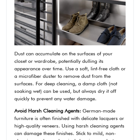
Dust can accumulate on the surfaces of your
closet or wardrobe, potentially dulling its
appearance over time. Use a soft, lint-free cloth or
a microfiber duster to remove dust from the
surfaces. For deep cleaning, a damp cloth (not
soaking wet) can be used, but always dry it off
quickly to prevent any water damage.
Avoid Harsh Cleaning Agents:
German-made
furniture is often finished with delicate lacquers or
high-quality veneers. Using harsh cleaning agents
can damage these finishes. Stick to mild, non-