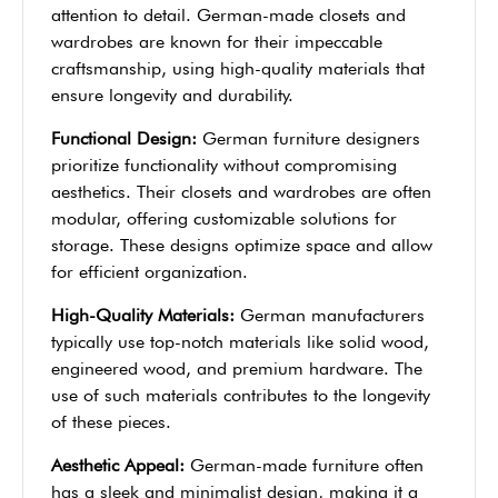
attention to detail. German-made closets and
wardrobes are known for their impeccable
craftsmanship, using high-quality materials that
ensure longevity and durability.
Functional Design:
German furniture designers
prioritize functionality without compromising
aesthetics. Their closets and wardrobes are often
modular, offering customizable solutions for
storage. These designs optimize space and allow
for efficient organization.
High-Quality Materials:
German manufacturers
typically use top-notch materials like solid wood,
engineered wood, and premium hardware. The
use of such materials contributes to the longevity
of these pieces.
Aesthetic Appeal:
German-made furniture often
has a sleek and minimalist design, making it a