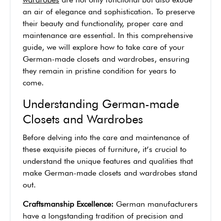
an air of elegance and sophistication. To preserve
their beauty and functionality, proper care and
maintenance are essential. In this comprehensive
guide, we will explore how to take care of your
German-made closets and wardrobes, ensuring
they remain in pristine condition for years to
come.
Understanding German-made
Closets and Wardrobes
Before delving into the care and maintenance of
these exquisite pieces of furniture, it’s crucial to
understand the unique features and qualities that
make German-made closets and wardrobes stand
out.
Craftsmanship Excellence:
German manufacturers
have a longstanding tradition of precision and