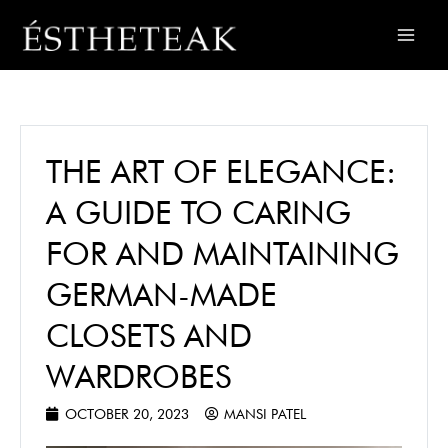
THE ART OF ELEGANCE:
A GUIDE TO CARING
FOR AND MAINTAINING
GERMAN-MADE
CLOSETS AND
WARDROBES
OCTOBER 20, 2023
MANSI PATEL