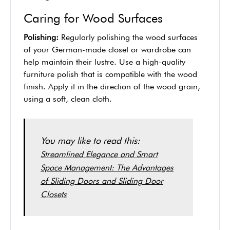
Caring for Wood Surfaces
Polishing:
Regularly polishing the wood surfaces
of your German-made closet or wardrobe can
help maintain their lustre. Use a high-quality
furniture polish that is compatible with the wood
finish. Apply it in the direction of the wood grain,
using a soft, clean cloth.
You may like to read this:
Streamlined Elegance and Smart
Space Management: The Advantages
of Sliding Doors and Sliding Door
Closets