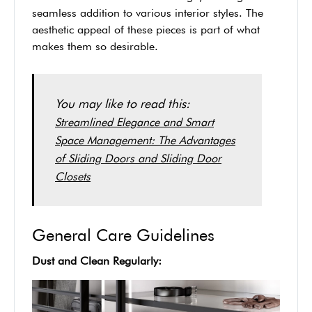
seamless addition to various interior styles. The
aesthetic appeal of these pieces is part of what
makes them so desirable.
You may like to read this:
Streamlined Elegance and Smart
Space Management: The Advantages
of Sliding Doors and Sliding Door
Closets
General Care Guidelines
Dust and Clean Regularly: