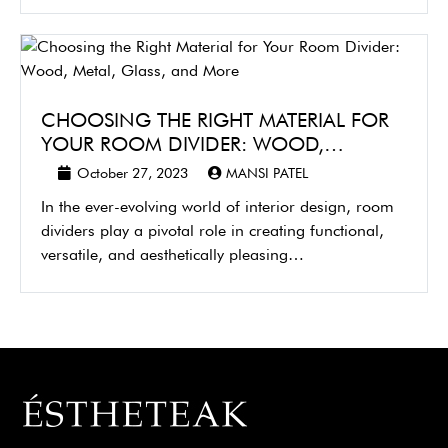
CHOOSING THE RIGHT MATERIAL FOR
YOUR ROOM DIVIDER: WOOD,…
October 27, 2023
MANSI PATEL
In the ever-evolving world of interior design, room
dividers play a pivotal role in creating functional,
versatile, and aesthetically pleasing…