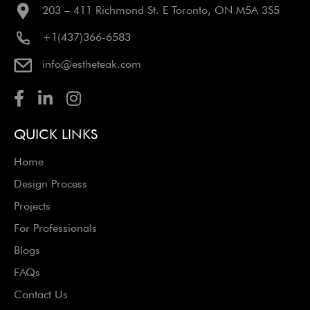
203 – 411 Richmond St. E Toronto, ON M5A 3S5
+1(437)366-6583
info@estheteak.com
QUICK LINKS
Home
Design Process
Projects
For Professionals
Blogs
FAQs
Contact Us