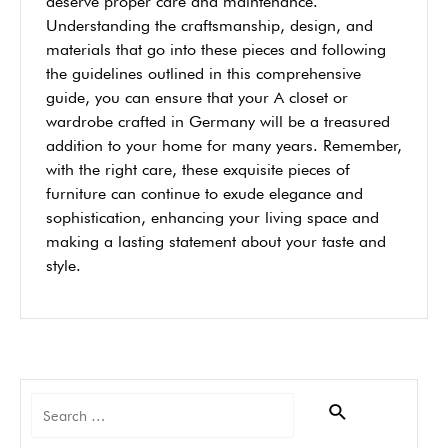
deserve proper care and maintenance.
Understanding the craftsmanship, design, and
materials that go into these pieces and following
the guidelines outlined in this comprehensive
guide, you can ensure that your A closet or
wardrobe crafted in Germany will be a treasured
addition to your home for many years. Remember,
with the right care, these exquisite pieces of
furniture can continue to exude elegance and
sophistication, enhancing your living space and
making a lasting statement about your taste and
style.