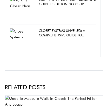
GUIDE TO DESIGNING YOUR
DREAM WALK-IN CLOSET
CLOSET SYSTEMS UNVEILED: A
COMPREHENSIVE GUIDE TO
CHOOSING THE PERFECT CLOSET
FOR YOUR HOME
RELATED POSTS