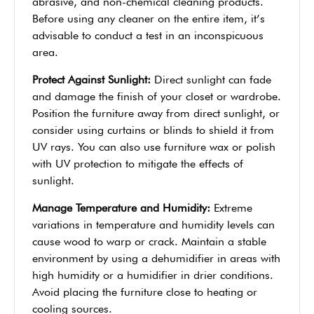
abrasive, and non-chemical cleaning products.
Before using any cleaner on the entire item, it’s
advisable to conduct a test in an inconspicuous
area.
Protect Against Sunlight:
Direct sunlight can fade
and damage the finish of your closet or wardrobe.
Position the furniture away from direct sunlight, or
consider using curtains or blinds to shield it from
UV rays. You can also use furniture wax or polish
with UV protection to mitigate the effects of
sunlight.
Manage Temperature and Humidity:
Extreme
variations in temperature and humidity levels can
cause wood to warp or crack. Maintain a stable
environment by using a dehumidifier in areas with
high humidity or a humidifier in drier conditions.
Avoid placing the furniture close to heating or
cooling sources.