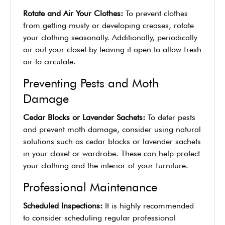
Rotate and Air Your Clothes:
To prevent clothes
from getting musty or developing creases, rotate
your clothing seasonally. Additionally, periodically
air out your closet by leaving it open to allow fresh
air to circulate.
Preventing Pests and Moth
Damage
Cedar Blocks or Lavender Sachets:
To deter pests
and prevent moth damage, consider using natural
solutions such as cedar blocks or lavender sachets
in your closet or wardrobe. These can help protect
your clothing and the interior of your furniture.
Professional Maintenance
Scheduled Inspections:
It is highly recommended
to consider scheduling regular professional