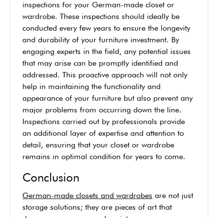
inspections for your German-made closet or
wardrobe. These inspections should ideally be
conducted every few years to ensure the longevity
and durability of your furniture investment. By
engaging experts in the field, any potential issues
that may arise can be promptly identified and
addressed. This proactive approach will not only
help in maintaining the functionality and
appearance of your furniture but also prevent any
major problems from occurring down the line.
Inspections carried out by professionals provide
an additional layer of expertise and attention to
detail, ensuring that your closet or wardrobe
remains in optimal condition for years to come.
Conclusion
German-made closets and wardrobes
are not just
storage solutions; they are pieces of art that