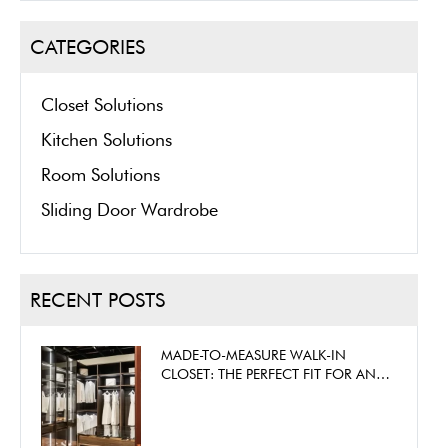
CATEGORIES
Closet Solutions
Kitchen Solutions
Room Solutions
Sliding Door Wardrobe
RECENT POSTS
MADE-TO-MEASURE WALK-IN
CLOSET: THE PERFECT FIT FOR ANY
SPACE