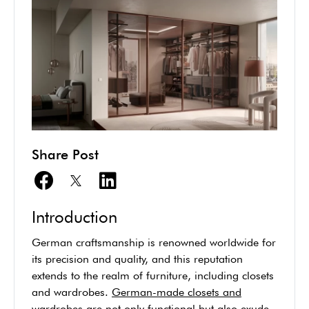
Share Post
Introduction
German craftsmanship is renowned worldwide for
its precision and quality, and this reputation
extends to the realm of furniture, including closets
and wardrobes.
German-made closets and
wardrobes
are not only functional but also exude