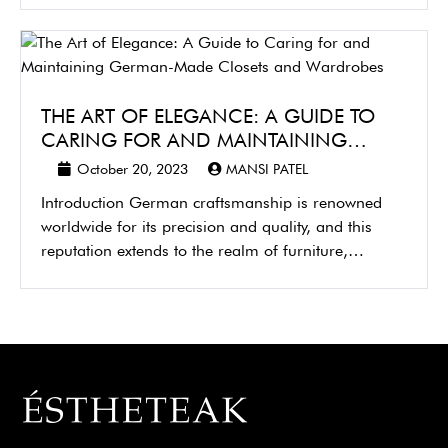
THE ART OF ELEGANCE: A GUIDE TO
CARING FOR AND MAINTAINING…
October 20, 2023
MANSI PATEL
Introduction German craftsmanship is renowned
worldwide for its precision and quality, and this
reputation extends to the realm of furniture,…