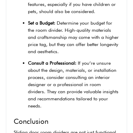
features, especially if you have children or
pets, should also be considered.
Set a Budget:
Determine your budget for
the room divider. High-quality materials
and craftsmanship may come with a higher
price tag, but they can offer better longevity
and aesthetics.
Consult a Professional:
If you’re unsure
about the design, materials, or installation
process, consider consulting an interior
designer or a professional in room
dividers. They can provide valuable insights
and recommendations tailored to your
needs.
Conclusion
Sliding door room dividers are not just functional