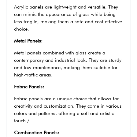
Acrylic panels are lightweight and versatile. They
can mimic the appearance of glass while being
less fragile, making them a safe and cost-effective
choice.
Metal Panels:
Metal panels combined with glass create a
contemporary and industrial look. They are sturdy
and low-maintenance, making them suitable for
high-traffic areas.
Fabric Panels:
Fabric panels are a unique choice that allows for
creativity and customization. They come in various
colors and patterns, offering a soft and artistic
touch./
Combination Panels: