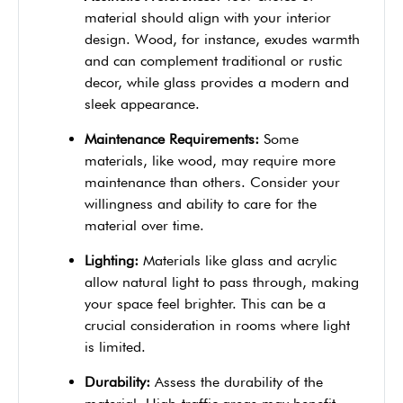
material should align with your interior
design. Wood, for instance, exudes warmth
and can complement traditional or rustic
decor, while glass provides a modern and
sleek appearance.
Maintenance Requirements:
Some
materials, like wood, may require more
maintenance than others. Consider your
willingness and ability to care for the
material over time.
Lighting:
Materials like glass and acrylic
allow natural light to pass through, making
your space feel brighter. This can be a
crucial consideration in rooms where light
is limited.
Durability:
Assess the durability of the