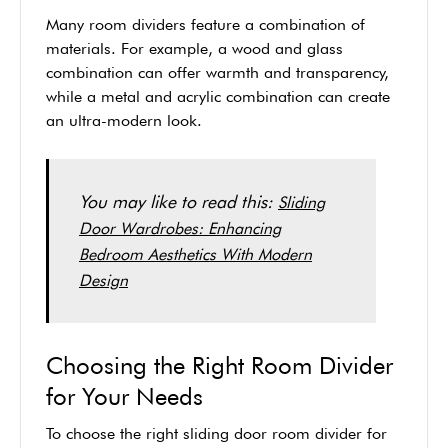
Many room dividers feature a combination of
materials. For example, a wood and glass
combination can offer warmth and transparency,
while a metal and acrylic combination can create
an ultra-modern look.
You may like to read this:
Sliding
Door Wardrobes: Enhancing
Bedroom Aesthetics With Modern
Design
Choosing the Right Room Divider
for Your Needs
To choose the right sliding door room divider for