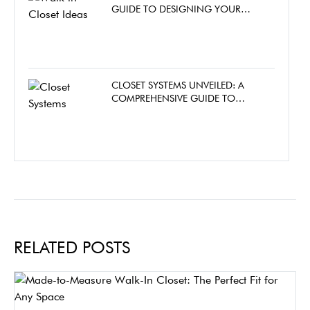
GUIDE TO DESIGNING YOUR
DREAM WALK-IN CLOSET
CLOSET SYSTEMS UNVEILED: A
COMPREHENSIVE GUIDE TO
CHOOSING THE PERFECT CLOSET
FOR YOUR HOME
RELATED POSTS