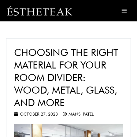
CHOOSING THE RIGHT
MATERIAL FOR YOUR
ROOM DIVIDER:
WOOD, METAL, GLASS,
AND MORE
OCTOBER 27, 2023
MANSI PATEL