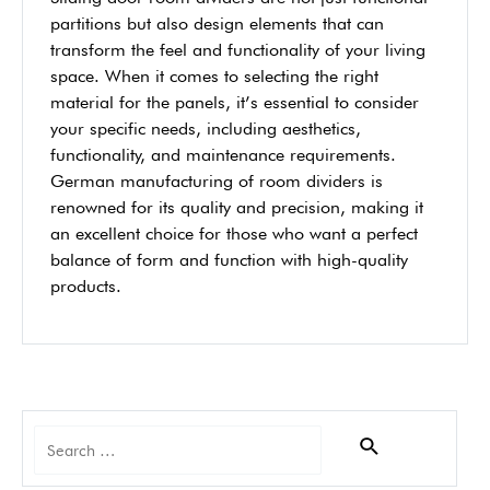
partitions but also design elements that can
transform the feel and functionality of your living
space. When it comes to selecting the right
material for the panels, it’s essential to consider
your specific needs, including aesthetics,
functionality, and maintenance requirements.
German manufacturing of room dividers is
renowned for its quality and precision, making it
an excellent choice for those who want a perfect
balance of form and function with high-quality
products.