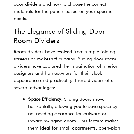
door dividers and how to choose the correct
materials for the panels based on your specific
needs.
The Elegance of Sliding Door
Room Dividers
Room dividers have evolved from simple folding
screens or makeshift curtains. Sliding door room
dividers have captured the imagination of interior
designers and homeowners for their sleek
appearance and practicality. These dividers offer
several advantages:
Space Efficiency:
Sliding doors
move
horizontally, allowing you to save space by
not needing clearance for outward or
inward swinging doors. This feature makes
them ideal for small apartments, open-plan