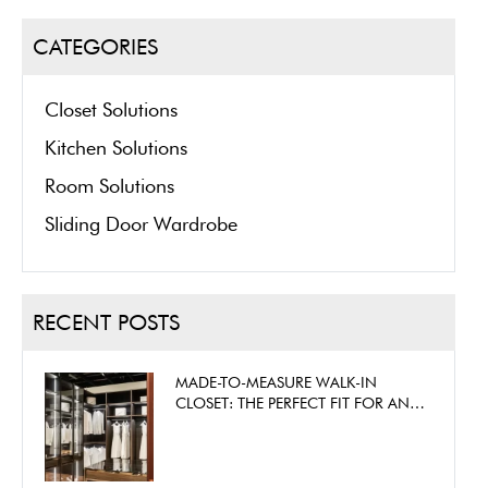
CATEGORIES
Closet Solutions
Kitchen Solutions
Room Solutions
Sliding Door Wardrobe
RECENT POSTS
MADE-TO-MEASURE WALK-IN
CLOSET: THE PERFECT FIT FOR ANY
SPACE