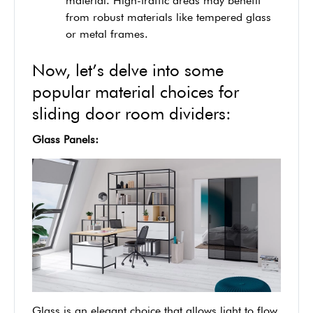
material. High-traffic areas may benefit
from robust materials like tempered glass
or metal frames.
Now, let’s delve into some
popular material choices for
sliding door room dividers:
Glass Panels:
Glass is an elegant choice that allows light to flow