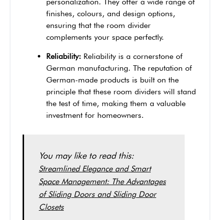
personalization. They offer a wide range of
finishes, colours, and design options,
ensuring that the room divider
complements your space perfectly.
Reliability:
Reliability is a cornerstone of
German manufacturing. The reputation of
German-made products is built on the
principle that these room dividers will stand
the test of time, making them a valuable
investment for homeowners.
You may like to read this:
Streamlined Elegance and Smart
Space Management: The Advantages
of Sliding Doors and Sliding Door
Closets