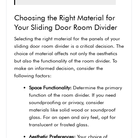
Choosing the Right Material for
Your Sliding Door Room Divider
Selecting the right material for the panels of your
sliding door room divider is a critical decision. The
choice of material affects not only the aesthetics
but also the functionality of the room divider. To
make an informed decision, consider the
following factors:
Space Functionality:
Determine the primary
function of the room divider. If you need
soundproofing or privacy, consider
materials like solid wood or soundproof
glass. For an open and airy feel, opt for
translucent or frosted glass.
Aesthetic Preferences:
Your choice of