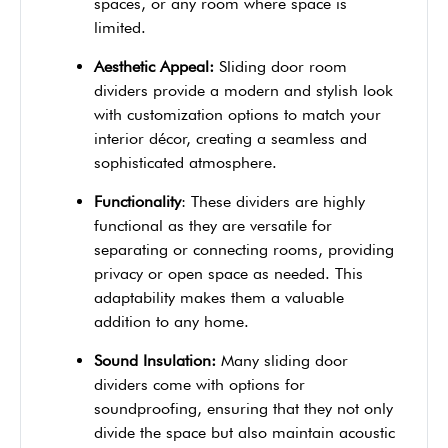
spaces, or any room where space is
limited.
Aesthetic Appeal:
Sliding door room
dividers provide a modern and stylish look
with customization options to match your
interior décor, creating a seamless and
sophisticated atmosphere.
Functionality
: These dividers are highly
functional as they are versatile for
separating or connecting rooms, providing
privacy or open space as needed. This
adaptability makes them a valuable
addition to any home.
Sound Insulation:
Many sliding door
dividers come with options for
soundproofing, ensuring that they not only
divide the space but also maintain acoustic