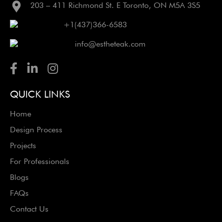
203 – 411 Richmond St. E Toronto, ON M5A 3S5
+1(437)366-6583
info@estheteak.com
QUICK LINKS
Home
Design Process
Projects
For Professionals
Blogs
FAQs
Contact Us