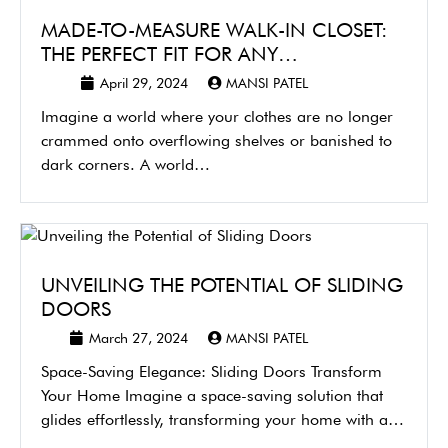
MADE-TO-MEASURE WALK-IN CLOSET:
THE PERFECT FIT FOR ANY…
April 29, 2024
MANSI PATEL
Imagine a world where your clothes are no longer
crammed onto overflowing shelves or banished to
dark corners. A world…
UNVEILING THE POTENTIAL OF SLIDING
DOORS
March 27, 2024
MANSI PATEL
Space-Saving Elegance: Sliding Doors Transform
Your Home Imagine a space-saving solution that
glides effortlessly, transforming your home with a
touch…