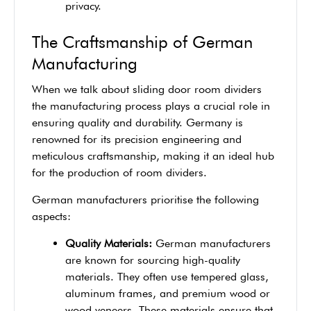
privacy.
The Craftsmanship of German
Manufacturing
When we talk about sliding door room dividers
the manufacturing process plays a crucial role in
ensuring quality and durability. Germany is
renowned for its precision engineering and
meticulous craftsmanship, making it an ideal hub
for the production of room dividers.
German manufacturers prioritise the following
aspects:
Quality Materials:
German manufacturers
are known for sourcing high-quality
materials. They often use tempered glass,
aluminum frames, and premium wood or
wood veneers. These materials ensure that