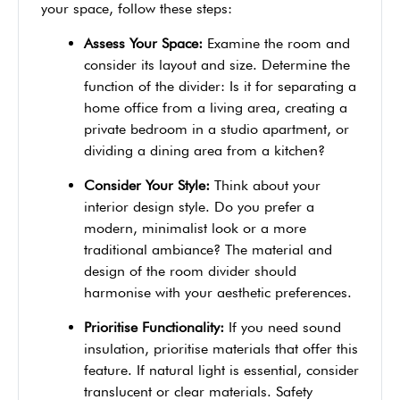
your space, follow these steps:
Assess Your Space:
Examine the room and
consider its layout and size. Determine the
function of the divider: Is it for separating a
home office from a living area, creating a
private bedroom in a studio apartment, or
dividing a dining area from a kitchen?
Consider Your Style:
Think about your
interior design style. Do you prefer a
modern, minimalist look or a more
traditional ambiance? The material and
design of the room divider should
harmonise with your aesthetic preferences.
Prioritise Functionality:
If you need sound
insulation, prioritise materials that offer this
feature. If natural light is essential, consider
translucent or clear materials. Safety