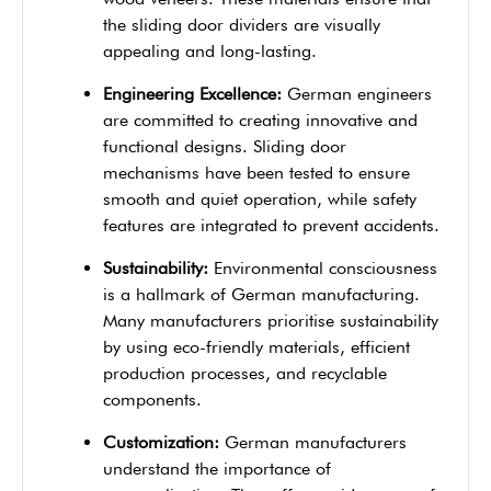
the sliding door dividers are visually
appealing and long-lasting.
Engineering Excellence:
German engineers
are committed to creating innovative and
functional designs. Sliding door
mechanisms have been tested to ensure
smooth and quiet operation, while safety
features are integrated to prevent accidents.
Sustainability:
Environmental consciousness
is a hallmark of German manufacturing.
Many manufacturers prioritise sustainability
by using eco-friendly materials, efficient
production processes, and recyclable
components.
Customization:
German manufacturers
understand the importance of