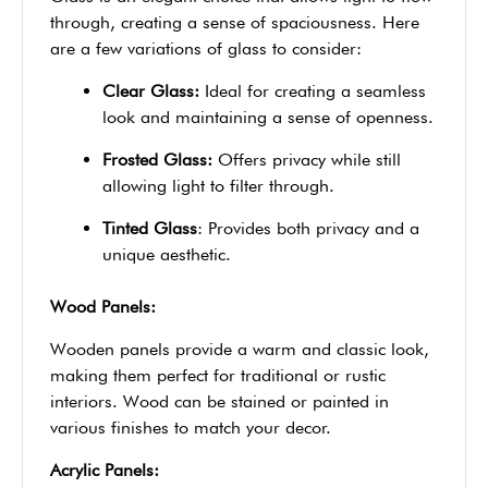
through, creating a sense of spaciousness. Here
are a few variations of glass to consider:
Clear Glass:
Ideal for creating a seamless
look and maintaining a sense of openness.
Frosted Glass:
Offers privacy while still
allowing light to filter through.
Tinted Glass
: Provides both privacy and a
unique aesthetic.
Wood Panels:
Wooden panels provide a warm and classic look,
making them perfect for traditional or rustic
interiors. Wood can be stained or painted in
various finishes to match your decor.
Acrylic Panels: