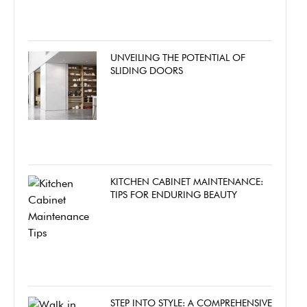
UNVEILING THE POTENTIAL OF
SLIDING DOORS
KITCHEN CABINET MAINTENANCE:
TIPS FOR ENDURING BEAUTY
STEP INTO STYLE: A COMPREHENSIVE