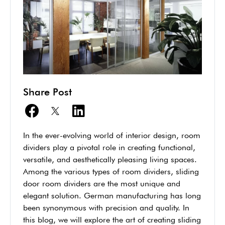
Share Post
In the ever-evolving world of interior design, room
dividers play a pivotal role in creating functional,
versatile, and aesthetically pleasing living spaces.
Among the various types of room dividers, sliding
door room dividers are the most unique and
elegant solution. German manufacturing has long
been synonymous with precision and quality. In
this blog, we will explore the art of creating sliding